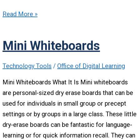
Read More »
Mini Whiteboards
Technology Tools
/
Office of Digital Learning
Mini Whiteboards What It Is Mini whiteboards
are personal-sized dry erase boards that can be
used for individuals in small group or precept
settings or by groups in a large class. These little
dry-erase boards can be fantastic for language-
learning or for quick information recall. They can