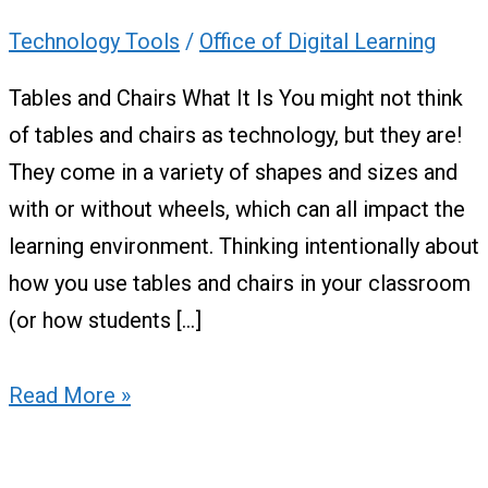
Technology Tools
/
Office of Digital Learning
Tables and Chairs What It Is You might not think
of tables and chairs as technology, but they are!
They come in a variety of shapes and sizes and
with or without wheels, which can all impact the
learning environment. Thinking intentionally about
how you use tables and chairs in your classroom
(or how students […]
Read More »