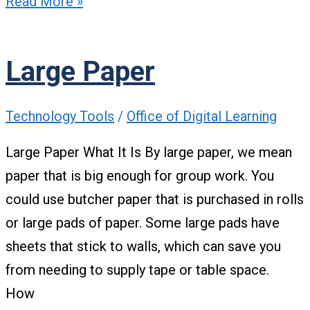
Read More »
Large Paper
Technology Tools
/
Office of Digital Learning
Large Paper What It Is By large paper, we mean
paper that is big enough for group work. You
could use butcher paper that is purchased in rolls
or large pads of paper. Some large pads have
sheets that stick to walls, which can save you
from needing to supply tape or table space.
How