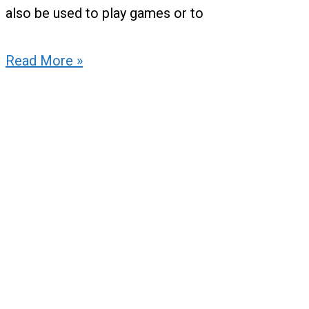
also be used to play games or to
Read More »