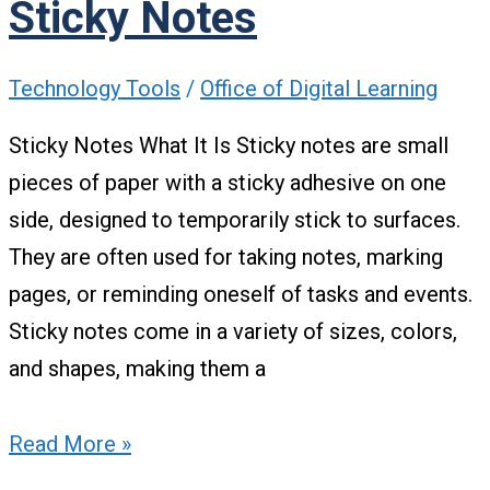
Sticky Notes
Technology Tools
/
Office of Digital Learning
Sticky Notes What It Is Sticky notes are small
pieces of paper with a sticky adhesive on one
side, designed to temporarily stick to surfaces.
They are often used for taking notes, marking
pages, or reminding oneself of tasks and events.
Sticky notes come in a variety of sizes, colors,
and shapes, making them a
Read More »