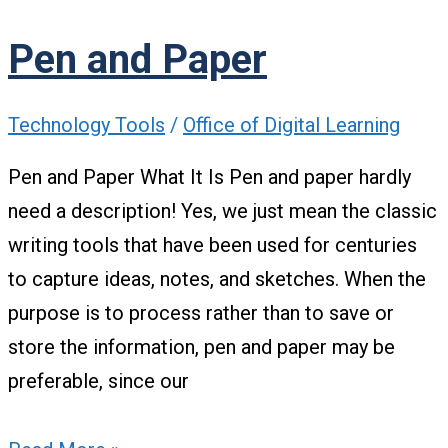
Pen and Paper
Technology Tools
/
Office of Digital Learning
Pen and Paper What It Is Pen and paper hardly
need a description! Yes, we just mean the classic
writing tools that have been used for centuries
to capture ideas, notes, and sketches. When the
purpose is to process rather than to save or
store the information, pen and paper may be
preferable, since our