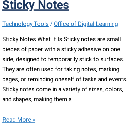
Sticky Notes
Technology Tools
/
Office of Digital Learning
Sticky Notes What It Is Sticky notes are small
pieces of paper with a sticky adhesive on one
side, designed to temporarily stick to surfaces.
They are often used for taking notes, marking
pages, or reminding oneself of tasks and events.
Sticky notes come in a variety of sizes, colors,
and shapes, making them a
Read More »