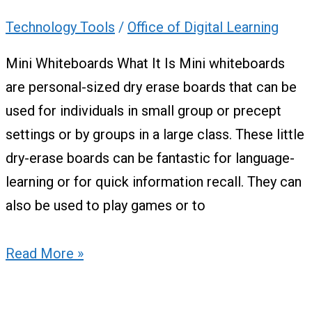
Technology Tools
/
Office of Digital Learning
Mini Whiteboards What It Is Mini whiteboards
are personal-sized dry erase boards that can be
used for individuals in small group or precept
settings or by groups in a large class. These little
dry-erase boards can be fantastic for language-
learning or for quick information recall. They can
also be used to play games or to
Read More »