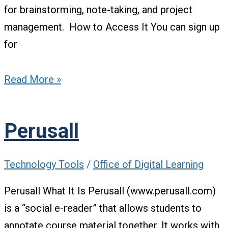
for brainstorming, note-taking, and project
management. How to Access It You can sign up
for
Read More »
Perusall
Technology Tools
/
Office of Digital Learning
Perusall What It Is Perusall (www.perusall.com)
is a “social e-reader” that allows students to
annotate course material together. It works with