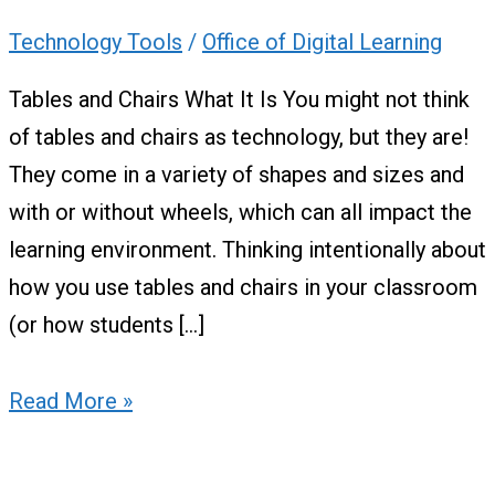
Technology Tools
/
Office of Digital Learning
Tables and Chairs What It Is You might not think
of tables and chairs as technology, but they are!
They come in a variety of shapes and sizes and
with or without wheels, which can all impact the
learning environment. Thinking intentionally about
how you use tables and chairs in your classroom
(or how students […]
Read More »