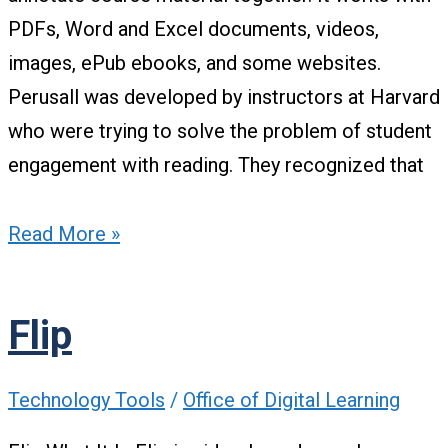
PDFs, Word and Excel documents, videos,
images, ePub ebooks, and some websites.
Perusall was developed by instructors at Harvard
who were trying to solve the problem of student
engagement with reading. They recognized that
Read More »
Flip
Technology Tools
/
Office of Digital Learning