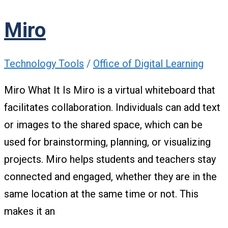
Miro
Technology Tools
/
Office of Digital Learning
Miro What It Is Miro is a virtual whiteboard that
facilitates collaboration. Individuals can add text
or images to the shared space, which can be
used for brainstorming, planning, or visualizing
projects. Miro helps students and teachers stay
connected and engaged, whether they are in the
same location at the same time or not. This
makes it an