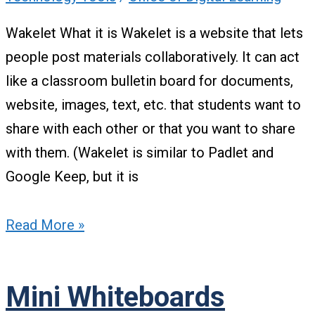
Wakelet What it is Wakelet is a website that lets
people post materials collaboratively. It can act
like a classroom bulletin board for documents,
website, images, text, etc. that students want to
share with each other or that you want to share
with them. (Wakelet is similar to Padlet and
Google Keep, but it is
Read More »
Mini Whiteboards