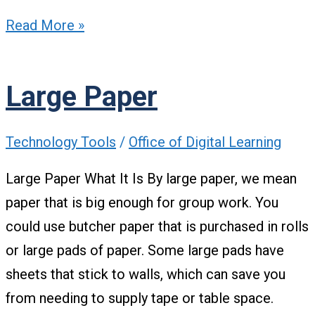
Read More »
Large Paper
Technology Tools
/
Office of Digital Learning
Large Paper What It Is By large paper, we mean
paper that is big enough for group work. You
could use butcher paper that is purchased in rolls
or large pads of paper. Some large pads have
sheets that stick to walls, which can save you
from needing to supply tape or table space.