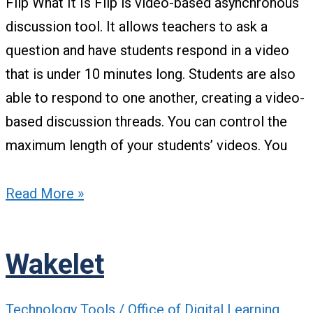
Flip What It Is Flip is video-based asynchronous
discussion tool. It allows teachers to ask a
question and have students respond in a video
that is under 10 minutes long. Students are also
able to respond to one another, creating a video-
based discussion threads. You can control the
maximum length of your students’ videos. You
Read More »
Wakelet
Technology Tools
/
Office of Digital Learning