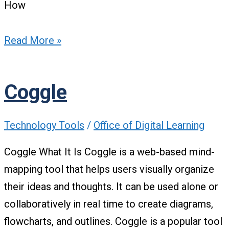
How
Read More »
Coggle
Technology Tools
/
Office of Digital Learning
Coggle What It Is Coggle is a web-based mind-
mapping tool that helps users visually organize
their ideas and thoughts. It can be used alone or
collaboratively in real time to create diagrams,
flowcharts, and outlines. Coggle is a popular tool