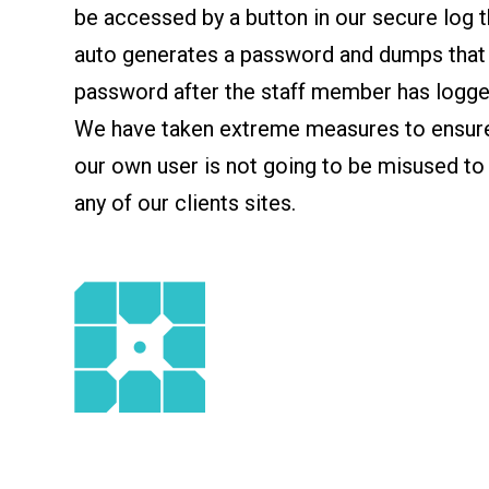
be accessed by a button in our secure log t
auto generates a password and dumps that
password after the staff member has logged
We have taken extreme measures to ensure
our own user is not going to be misused to
any of our clients sites.