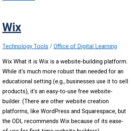
Wix
Technology Tools
/
Office of Digital Learning
Wix What it is Wix is a website-building platform.
While it’s much more robust than needed for an
educational setting (e.g., businesses use it to sell
products), it’s an easy-to-use free website-
builder. (There are other website creation
platforms, like WordPress and Squarespace, but
the ODL recommends Wix because of its ease-