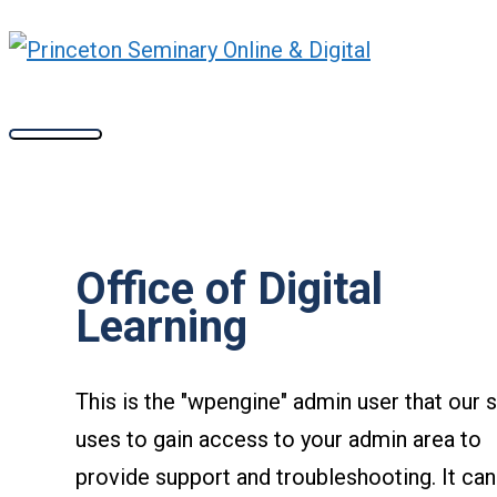
Main
Skip
Flip
Wix
Wakelet
Slido
Mini
Accordance
Menu
to
Whiteboards
content
Office of Digital
Learning
This is the "wpengine" admin user that our s
uses to gain access to your admin area to
provide support and troubleshooting. It can