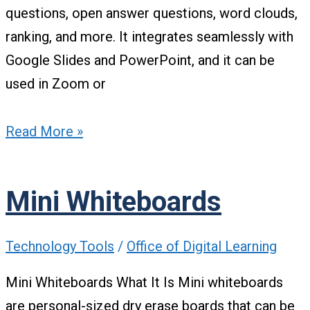
questions, open answer questions, word clouds,
ranking, and more. It integrates seamlessly with
Google Slides and PowerPoint, and it can be
used in Zoom or
Read More »
Mini Whiteboards
Technology Tools
/
Office of Digital Learning
Mini Whiteboards What It Is Mini whiteboards
are personal-sized dry erase boards that can be