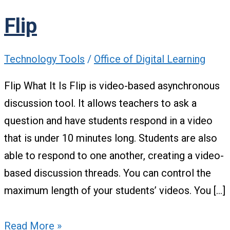
Flip
Technology Tools
/
Office of Digital Learning
Flip What It Is Flip is video-based asynchronous
discussion tool. It allows teachers to ask a
question and have students respond in a video
that is under 10 minutes long. Students are also
able to respond to one another, creating a video-
based discussion threads. You can control the
maximum length of your students’ videos. You […]
Read More »