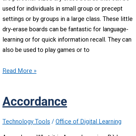
used for individuals in small group or precept
settings or by groups in a large class. These little
dry-erase boards can be fantastic for language-
learning or for quick information recall. They can
also be used to play games or to
Read More »
Accordance
Technology Tools
/
Office of Digital Learning