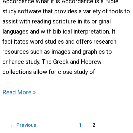
Accordance What it is Accordance is a Bible
study software that provides a variety of tools to
assist with reading scripture in its original
languages and with biblical interpretation. It
facilitates word studies and offers research
resources such as images and graphics to
enhance study. The Greek and Hebrew
collections allow for close study of
Read More »
←
Previous
1
2