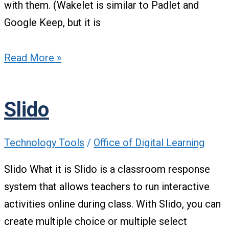
with them. (Wakelet is similar to Padlet and
Google Keep, but it is
Read More »
Slido
Technology Tools
/
Office of Digital Learning
Slido What it is Slido is a classroom response
system that allows teachers to run interactive
activities online during class. With Slido, you can
create multiple choice or multiple select