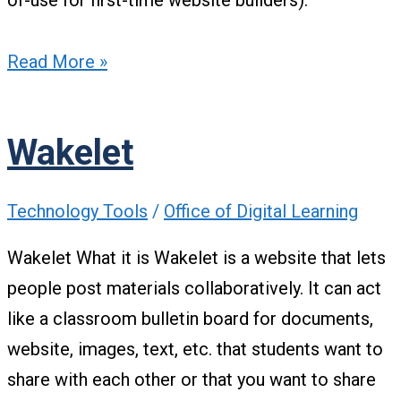
of-use for first-time website builders).
Read More »
Wakelet
Technology Tools
/
Office of Digital Learning
Wakelet What it is Wakelet is a website that lets
people post materials collaboratively. It can act
like a classroom bulletin board for documents,
website, images, text, etc. that students want to
share with each other or that you want to share